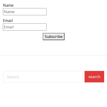
Name
Email
Subscribe
search