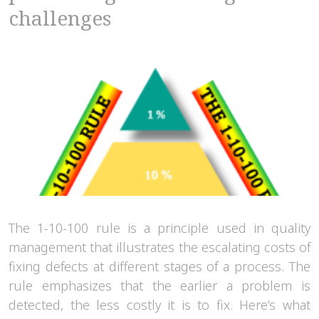
challenges
The 1-10-100 rule is a principle used in quality
management that illustrates the escalating costs of
fixing defects at different stages of a process. The
rule emphasizes that the earlier a problem is
detected, the less costly it is to fix. Here’s what