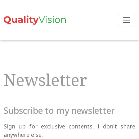
Skip
to
the
content
Newsletter
Subscribe to my newsletter
Sign up for exclusive contents, I don't share
anywhere else.