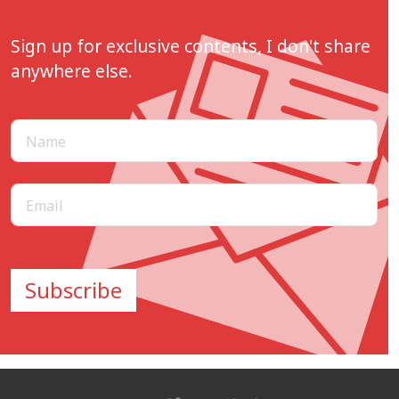
Sign up for exclusive contents, I don't share
anywhere else.
Subscribe