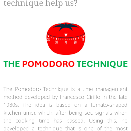
technique help us?
The Pomodoro Technique is a time management
method developed by Francesco Cirillo in the late
1980s. The idea is based on a tomato-shaped
kitchen timer, which, after being set, signals when
the cooking time has passed. Using this, he
developed a technique that is one of the most