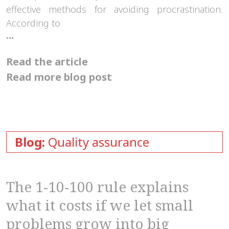
effective methods for avoiding procrastination.
According to
How
...
can
the
Read the article
Pomodoro
technique
Read more blog post
help
us?
Blog:
Quality assurance
The 1-10-100 rule explains
what it costs if we let small
problems grow into big