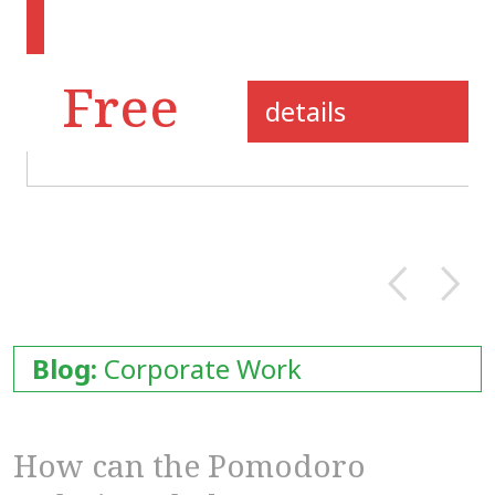
Free
details
Blog:
Corporate Work
How can the Pomodoro