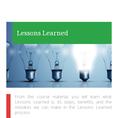
Lessons Learned
From the course material, you will learn what
Lessons Learned is, its steps, benefits, and the
mistakes we can make in the Lessons Learned
process