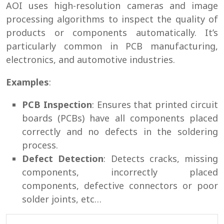
AOI uses high-resolution cameras and image
processing algorithms to inspect the quality of
products or components automatically. It’s
particularly common in PCB manufacturing,
electronics, and automotive industries.
Examples
:
PCB Inspection
: Ensures that printed circuit
boards (PCBs) have all components placed
correctly and no defects in the soldering
process.
Defect Detection
: Detects cracks, missing
components, incorrectly placed
components, defective connectors or poor
solder joints, etc…