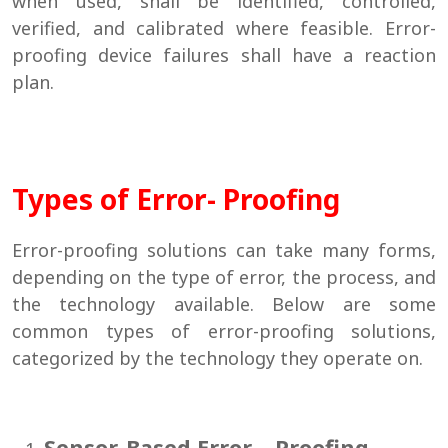
when used, shall be identified, controlled,
verified, and calibrated where feasible. Error-
proofing device failures shall have a reaction
plan.
Types of Error- Proofing
Error-proofing solutions can take many forms,
depending on the type of error, the process, and
the technology available. Below are some
common types of error-proofing solutions,
categorized by the technology they operate on.
Sensor-Based Error – Proofing