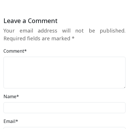
Leave a Comment
Your email address will not be published.
Required fields are marked
*
Comment*
Name*
Email*