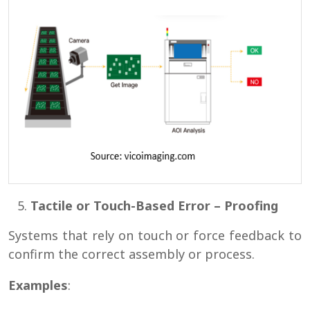
Tactile or Touch-Based Error – Proofing
Systems that rely on touch or force feedback to
confirm the correct assembly or process.
Examples
: