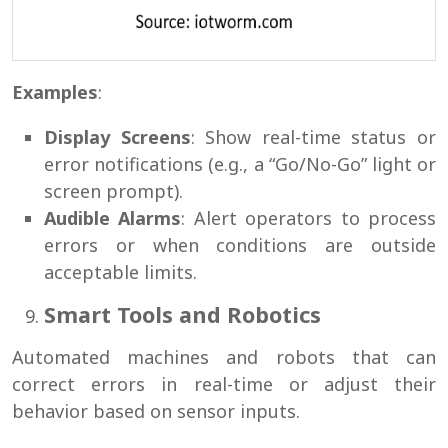
Examples
:
Display Screens
: Show real-time status or
error notifications (e.g., a “Go/No-Go” light or
screen prompt).
Audible Alarms
: Alert operators to process
errors or when conditions are outside
acceptable limits.
Smart Tools and Robotics
Automated machines and robots that can
correct errors in real-time or adjust their
behavior based on sensor inputs.