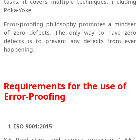
tasks. it covers multiple techniques, including
Poka-Yoke.
Error-proofing philosophy promotes a mindset
of zero defects. The only way to have zero
defects is to prevent any defects from ever
happening.
Requirements for the use of
Error-Proofing
ISO 9001:2015
8.5 Production and service provision / 8.5.1