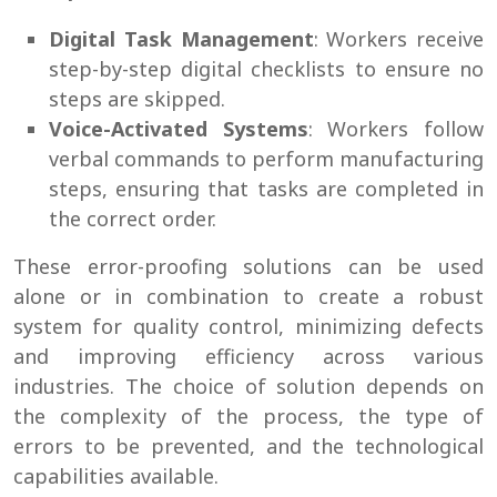
Digital Task Management
: Workers receive
step-by-step digital checklists to ensure no
steps are skipped.
Voice-Activated Systems
: Workers follow
verbal commands to perform manufacturing
steps, ensuring that tasks are completed in
the correct order.
These error-proofing solutions can be used
alone or in combination to create a robust
system for quality control, minimizing defects
and improving efficiency across various
industries. The choice of solution depends on
the complexity of the process, the type of
errors to be prevented, and the technological
capabilities available.