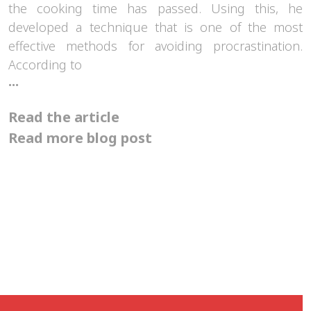
the cooking time has passed. Using this, he
developed a technique that is one of the most
effective methods for avoiding procrastination.
According to
How
...
can
the
Read the article
Pomodoro
technique
Read more blog post
help
us?