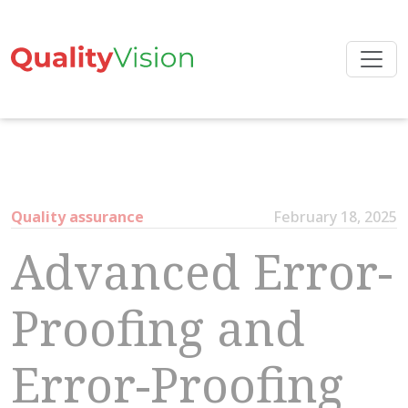
Skip
to
the
content
Quality assurance
February 18, 2025
Advanced Error-
Proofing and
Error-Proofing