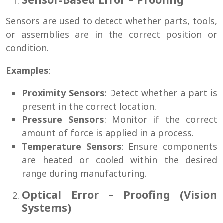
Sensors are used to detect whether parts, tools,
or assemblies are in the correct position or
condition.
Examples
:
Proximity Sensors
: Detect whether a part is
present in the correct location.
Pressure Sensors
: Monitor if the correct
amount of force is applied in a process.
Temperature Sensors
: Ensure components
are heated or cooled within the desired
range during manufacturing.
Optical Error – Proofing (Vision
Systems)