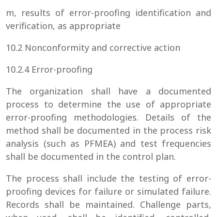
m, results of error-proofing identification and
verification, as appropriate
10.2 Nonconformity and corrective action
10.2.4 Error-proofing
The organization shall have a documented
process to determine the use of appropriate
error-proofing methodologies. Details of the
method shall be documented in the process risk
analysis (such as PFMEA) and test frequencies
shall be documented in the control plan.
The process shall include the testing of error-
proofing devices for failure or simulated failure.
Records shall be maintained. Challenge parts,