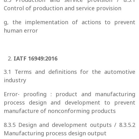
Control of production and service provision
g, the implementation of actions to prevent
human error
IATF 16949:2016
3.1 Terms and definitions for the automotive
industry
Error- proofing : product and manufacturing
process design and development to prevent
manufacture of nonconforming products
8.3.5 Design and development outputs / 8.3.5.2
Manufacturing process design output