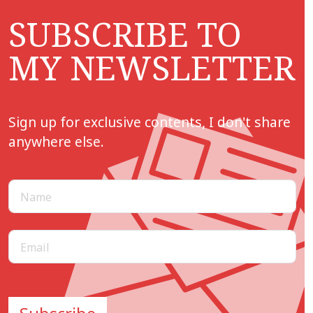
SUBSCRIBE TO
MY NEWSLETTER
Sign up for exclusive contents, I don't share
anywhere else.