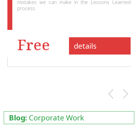
mistakes we can make in the Lessons Learned
process
Free
details
Blog:
Corporate Work