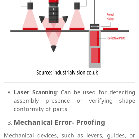
Laser Scanning
: Can be used for detecting
assembly presence or verifying shape
conformity of parts.
Mechanical Error- Proofing
Mechanical devices, such as levers, guides, or