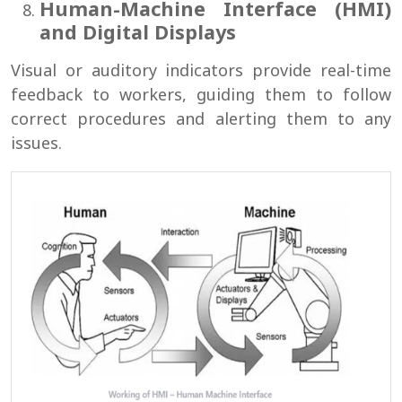
Human-Machine Interface (HMI)
and Digital Displays
Visual or auditory indicators provide real-time
feedback to workers, guiding them to follow
correct procedures and alerting them to any
issues.