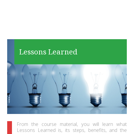
Lessons Learned
From the course material, you will learn what
Lessons Learned is, its steps, benefits, and the