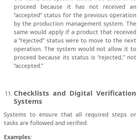
proceed because it has not received an
“accepted” status for the previous operation
by the production management system. The
same would apply if a product that received
a “rejected” status were to move to the next
operation. The system would not allow it to
proceed because its status is “rejected,” not
“accepted.”
Checklists and Digital Verification
Systems
Systems to ensure that all required steps or
tasks are followed and verified.
Examples
: