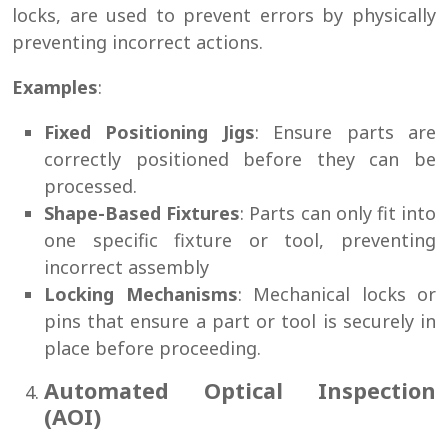
locks, are used to prevent errors by physically
preventing incorrect actions.
Examples
:
Fixed Positioning Jigs
: Ensure parts are
correctly positioned before they can be
processed.
Shape-Based Fixtures
: Parts can only fit into
one specific fixture or tool, preventing
incorrect assembly
Locking Mechanisms
: Mechanical locks or
pins that ensure a part or tool is securely in
place before proceeding.
Automated Optical Inspection
(AOI)