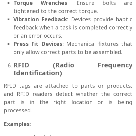
Torque Wrenches
: Ensure bolts are
tightened to the correct torque.
Vibration Feedback
: Devices provide haptic
feedback when a task is completed correctly
or an error occurs.
Press Fit Devices
: Mechanical fixtures that
only allow correct parts to be assembled.
RFID (Radio Frequency
Identification)
RFID tags are attached to parts or products,
and RFID readers detect whether the correct
part is in the right location or is being
processed.
Examples
: