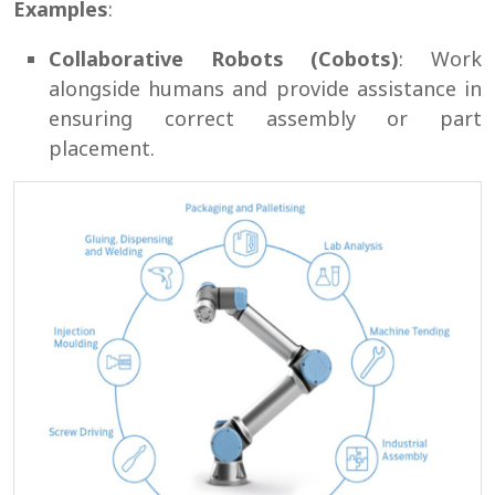
Examples
:
Collaborative Robots (Cobots)
: Work
alongside humans and provide assistance in
ensuring correct assembly or part
placement.