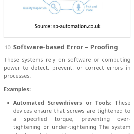
Software-based Error – Proofing
These systems rely on software or computing
power to detect, prevent, or correct errors in
processes.
Examples:
Automated Screwdrivers or Tools
: These
devices ensure that screws are tightened to
a specified torque, preventing over-
tightening or under-tightening The system