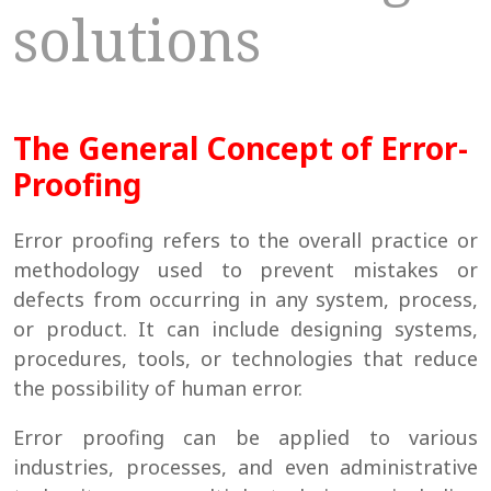
solutions
The General Concept of Error-
Proofing
Error proofing refers to the overall practice or
methodology used to prevent mistakes or
defects from occurring in any system, process,
or product. It can include designing systems,
procedures, tools, or technologies that reduce
the possibility of human error.
Error proofing can be applied to various
industries, processes, and even administrative