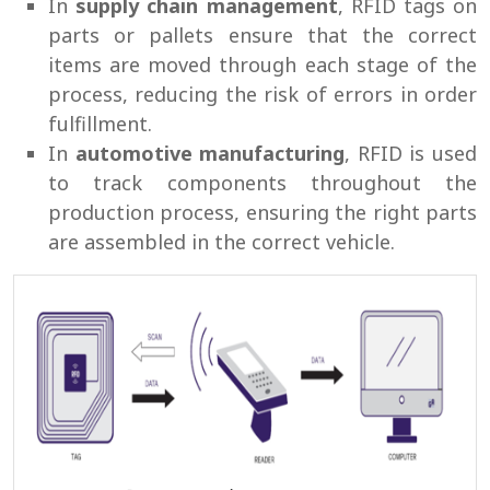
In
supply chain management
, RFID tags on
parts or pallets ensure that the correct
items are moved through each stage of the
process, reducing the risk of errors in order
fulfillment.
In
automotive manufacturing
, RFID is used
to track components throughout the
production process, ensuring the right parts
are assembled in the correct vehicle.