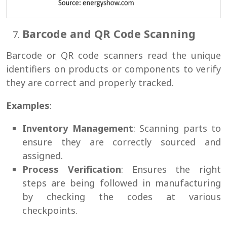
Barcode and QR Code Scanning
Barcode or QR code scanners read the unique
identifiers on products or components to verify
they are correct and properly tracked.
Examples
:
Inventory Management
: Scanning parts to
ensure they are correctly sourced and
assigned.
Process Verification
: Ensures the right
steps are being followed in manufacturing
by checking the codes at various
checkpoints.