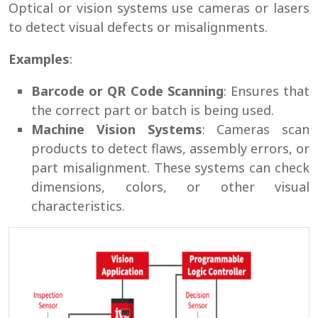
Optical or vision systems use cameras or lasers
to detect visual defects or misalignments.
Examples
:
Barcode or QR Code Scanning
: Ensures that
the correct part or batch is being used.
Machine Vision Systems
: Cameras scan
products to detect flaws, assembly errors, or
part misalignment. These systems can check
dimensions, colors, or other visual
characteristics.