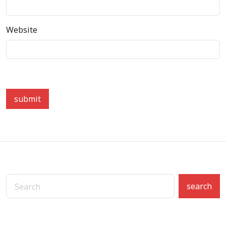
Website
submit
search