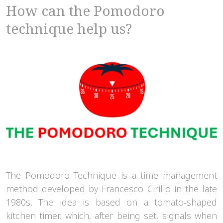
How can the Pomodoro
technique help us?
The Pomodoro Technique is a time management
method developed by Francesco Cirillo in the late
1980s. The idea is based on a tomato-shaped
kitchen timer, which, after being set, signals when