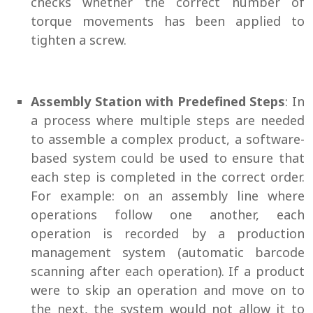
checks whether the correct number of
torque movements has been applied to
tighten a screw.
Assembly Station with Predefined Steps
: In
a process where multiple steps are needed
to assemble a complex product, a software-
based system could be used to ensure that
each step is completed in the correct order.
For example: on an assembly line where
operations follow one another, each
operation is recorded by a production
management system (automatic barcode
scanning after each operation). If a product
were to skip an operation and move on to
the next, the system would not allow it to