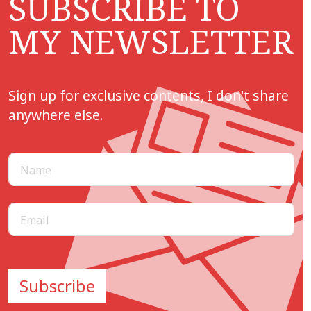
SUBSCRIBE TO
MY NEWSLETTER
Sign up for exclusive contents, I don't share
anywhere else.
Subscribe