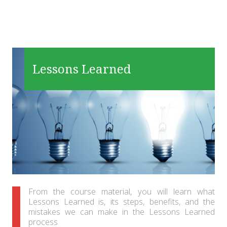
Lessons Learned
From the course material, you will learn what
Lessons Learned is, its steps, benefits, and the
mistakes we can make in the Lessons Learned
process