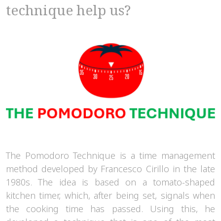
technique help us?
The Pomodoro Technique is a time management
method developed by Francesco Cirillo in the late
1980s. The idea is based on a tomato-shaped
kitchen timer, which, after being set, signals when
the cooking time has passed. Using this, he