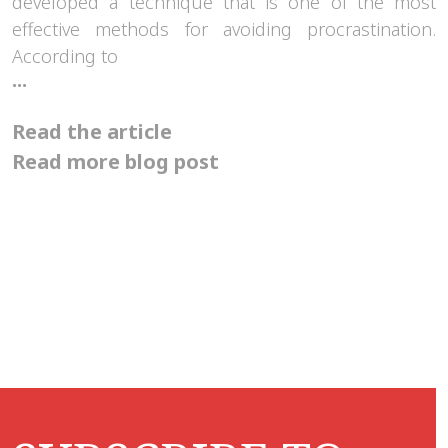
developed a technique that is one of the most
effective methods for avoiding procrastination.
According to
How
...
can
the
Read the article
Pomodoro
technique
Read more blog post
help
us?