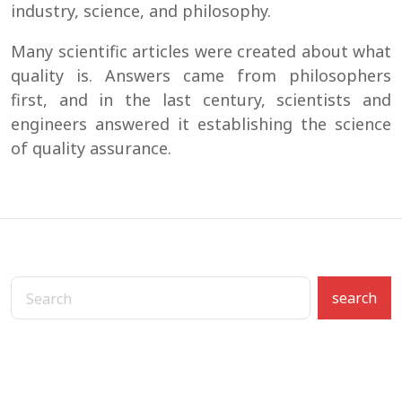
industry, science, and philosophy.
Many scientific articles were created about what
quality is. Answers came from philosophers
first, and in the last century, scientists and
engineers answered it establishing the science
of quality assurance.
search