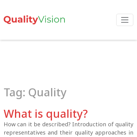
Skip
to
the
content
Tag: Quality
What is quality?
How can it be described? Introduction of quality
representatives and their quality approaches in