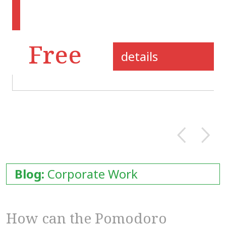
Free
details
Blog:
Corporate Work
How can the Pomodoro