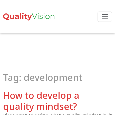
Skip
to
the
content
Tag: development
How to develop a
quality mindset?