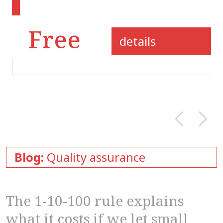
Free
details
Blog:
Quality assurance
The 1-10-100 rule explains
what it costs if we let small