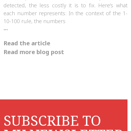
detected, the less costly it is to fix. Here’s what
each number represents: In the context of the 1-
10-100 rule, the numbers
The
...
1-
10-
Read the article
100
rule
Read more blog post
explains
what
it
costs
if
we
let
small
problems
grow
SUBSCRIBE TO
into
big
challenges