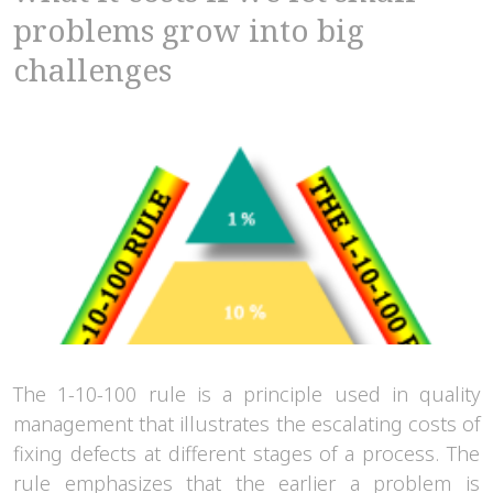
problems grow into big
challenges
The 1-10-100 rule is a principle used in quality
management that illustrates the escalating costs of
fixing defects at different stages of a process. The
rule emphasizes that the earlier a problem is