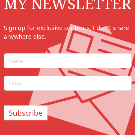
MY NEWSLETTER
Sign up for exclusive contents, I don't share
anywhere else.
Subscribe