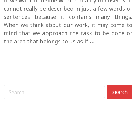
If we want to define what a quality mindset is, it
cannot really be described in just a few words or
sentences because it contains many things.
When we think about our work, it may come to
mind that we approach the task to be done or
How
the area that belongs to us as if
…
to
develop
a
quality
mindset?
search