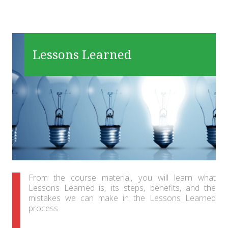
Lessons Learned
From the course material, you will learn what
Lessons Learned is, its steps, benefits, and the
mistakes we can make in the Lessons Learned
process