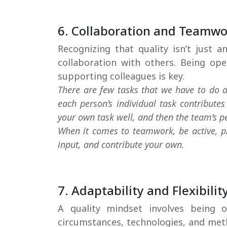
6. Collaboration and Teamw
Recognizing that quality isn’t just an
collaboration with others. Being op
supporting colleagues is key.
There are few tasks that we have to do a
each person’s individual task contribute
your own task well, and then the team’s p
When it comes to teamwork, be active, pro
input, and contribute your own.
7. Adaptability and Flexibilit
A quality mindset involves being
circumstances, technologies, and met