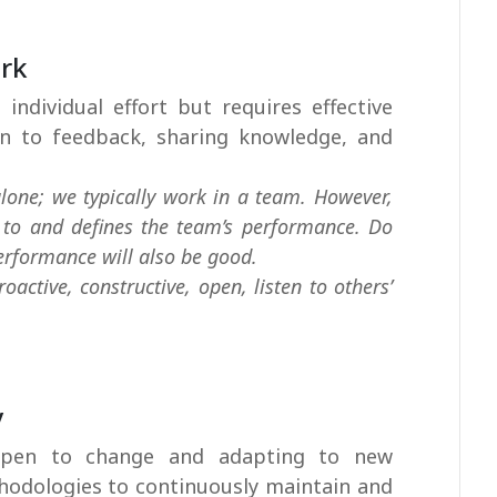
ork
 individual effort but requires effective
en to feedback, sharing knowledge, and
lone; we typically work in a team. However,
s to and defines the team’s performance. Do
erformance will also be good.
active, constructive, open, listen to others’
y
 open to change and adapting to new
hodologies to continuously maintain and