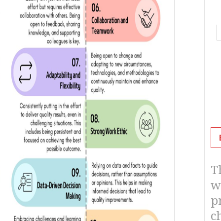
details
T
w
p
c