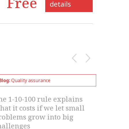
details
Blog:
Quality assurance
he 1-10-100 rule explains
hat it costs if we let small
roblems grow into big
hallenges