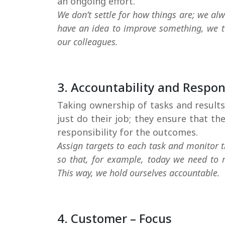
We don’t settle for how things are; we alwa
have an idea to improve something, we ta
our colleagues.
3. Accountability and Respons
Taking ownership of tasks and results.
just do their job; they ensure that t
responsibility for the outcomes.
Assign targets to each task and monitor t
so that, for example, today we need to re
This way, we hold ourselves accountable.
4. Customer – Focus