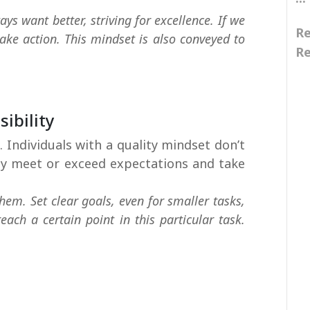
ys want better, striving for excellence. If we
Re
ke action. This mindset is also conveyed to
Re
i
i
ibility
 Individuals with a quality mindset don’t
hey meet or exceed expectations and take
hem. Set clear goals, even for smaller tasks,
ach a certain point in this particular task.