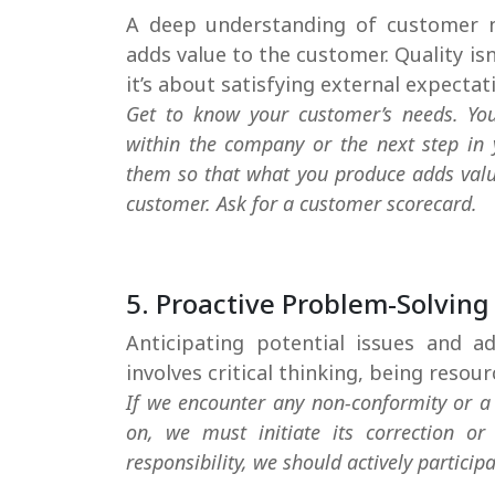
A deep understanding of customer n
adds value to the customer. Quality is
it’s about satisfying external expectat
Get to know your customer’s needs. Yo
within the company or the next step in 
them so that what you produce adds valu
customer. Ask for a customer scorecard.
5. Proactive Problem-Solving
Anticipating potential issues and a
involves critical thinking, being resou
If we encounter any non-conformity or a 
on, we must initiate its correction or 
responsibility, we should actively participa