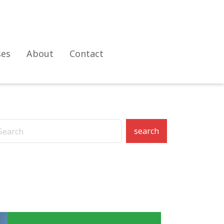
ses
About
Contact
search