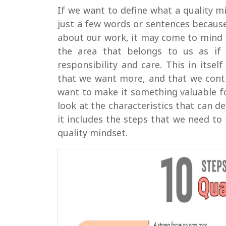
If we want to define what a quality mi
just a few words or sentences becaus
about our work, it may come to mind 
the area that belongs to us as if
responsibility and care. This in itse
that we want more, and that we conti
want to make it something valuable fo
look at the characteristics that can d
it includes the steps that we need to 
quality mindset.