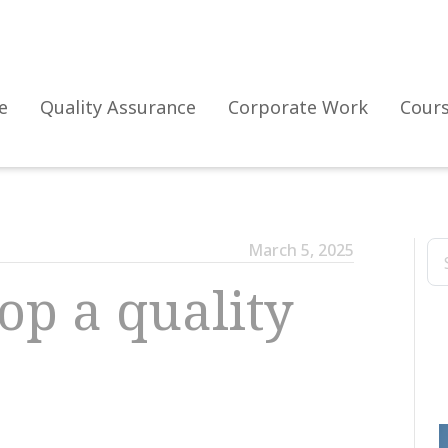
e
Quality Assurance
Corporate Work
Cour
March 5, 2025
op a quality
The evolution of the