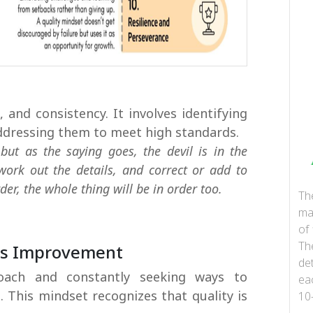
 and consistency. It involves identifying
ddressing them to meet high standards.
 but as the saying goes, the devil is in the
 work out the details, and correct or add to
er, the whole thing will be in order too.
Th
ma
of 
Th
us Improvement
det
oach and constantly seeking ways to
ea
. This mindset recognizes that quality is
10
...