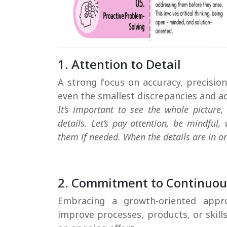
1. Attention to Detail
A strong focus on accuracy, precision,
even the smallest discrepancies and a
It’s important to see the whole picture,
details. Let’s pay attention, be mindful,
them if needed. When the details are in ord
2. Commitment to Continuo
Embracing a growth-oriented appr
improve processes, products, or skills
an ongoing effort.