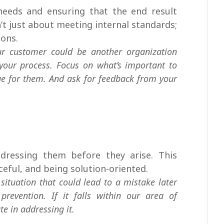
eeds and ensuring that the end result
n’t just about meeting internal standards;
ions.
ur customer could be another organization
your process. Focus on what’s important to
e for them. And ask for feedback from your
ddressing them before they arise. This
rceful, and being solution-oriented.
situation that could lead to a mistake later
prevention. If it falls within our area of
te in addressing it.