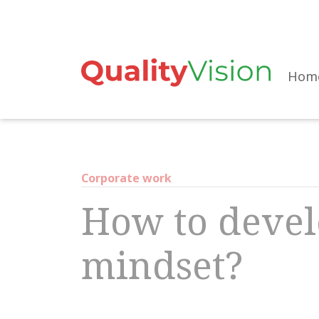
Skip
to
the
Hom
content
Corporate work
How to devel
mindset?