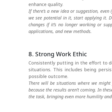
enhance quality.
If there’s a new idea or suggestion, even if 
we see potential in it, start applying it.
changes if it’s no longer working or sup
applications, and new methods.
8. Strong Work Ethic
Consistently putting in the effort to d
situations. This includes being pers
possible outcome.
There will be situations where we might 
because the results aren’t coming. In the
the task, bringing even more humility and