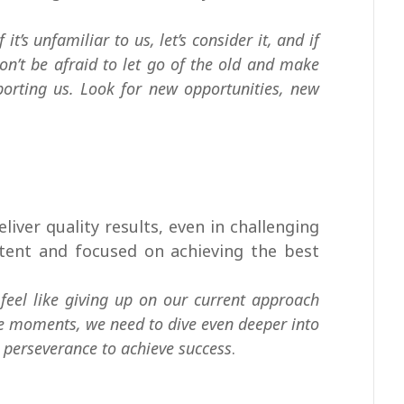
it’s unfamiliar to us, let’s consider it, and if
 Don’t be afraid to let go of the old and make
porting us. Look for new opportunities, new
eliver quality results, even in challenging
istent and focused on achieving the best
feel like giving up on our current approach
se moments, we need to dive even deeper into
 perseverance to achieve success
.