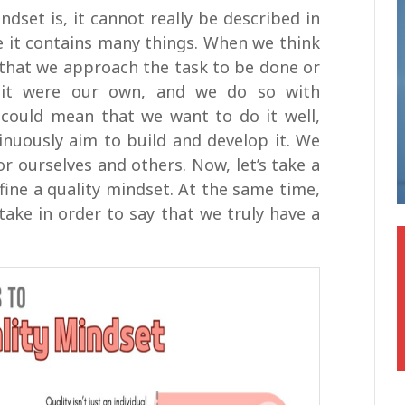
ndset is, it cannot really be described in
QMS standards
e it contains many things. When we think
that we approach the task to be done or
 it were our own, and we do so with
lf could mean that we want to do it well,
nuously aim to build and develop it. We
r ourselves and others. Now, let’s take a
efine a quality mindset. At the same time,
take in order to say that we truly have a
This course will help you learn about the
elements of the standard ISO 9000 and
the development of ISO 9001.
Free