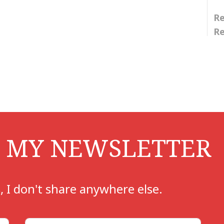
Re
Re
i
i
O MY NEWSLETTER
, I don't share anywhere else.