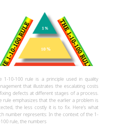
e 1-10-100 rule is a principle used in quality
nagement that illustrates the escalating costs
fixing defects at different stages of a process.
e rule emphasizes that the earlier a problem is
ected, the less costly it is to fix. Here’s what
ch number represents: In the context of the 1-
-100 rule, the numbers
The