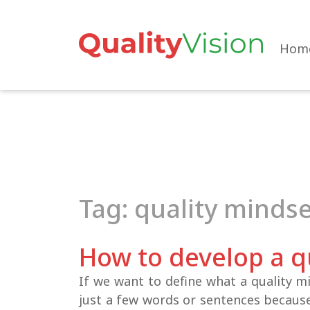
Skip
to
the
Hom
content
Tag: quality minds
How to develop a q
If we want to define what a quality mi
just a few words or sentences becaus