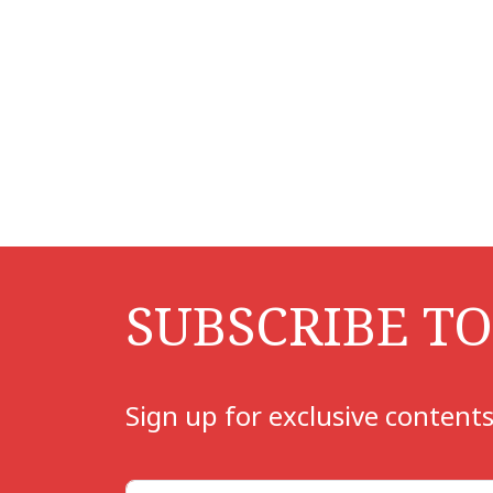
SUBSCRIBE T
Sign up for exclusive contents