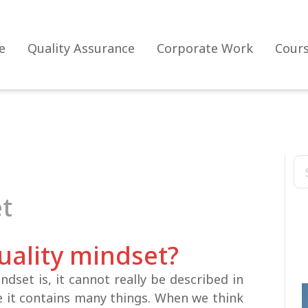
e
Quality Assurance
Corporate Work
Cour
et
uality mindset?
ndset is, it cannot really be described in
e it contains many things. When we think
The evolution of the