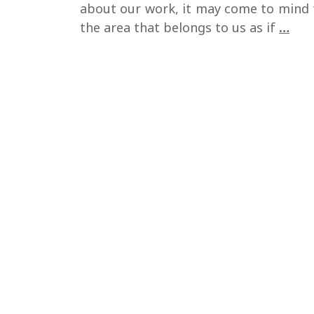
about our work, it may come to mind 
Ho
the area that belongs to us as if
…
to
dev
a
qual
min