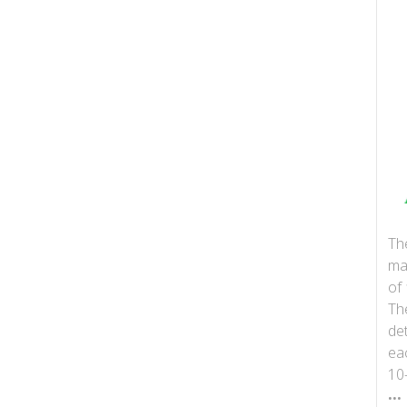
Th
ma
of 
Th
det
ea
10
...