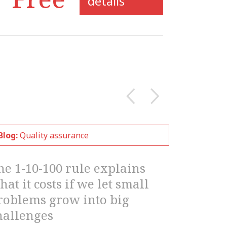
details
Blog:
Quality assurance
he 1-10-100 rule explains
hat it costs if we let small
roblems grow into big
hallenges