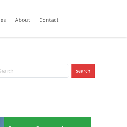
ses
About
Contact
search